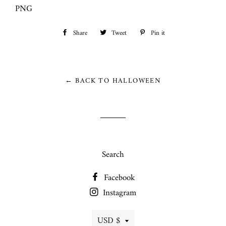
PNG
Share
Share
Tweet
Tweet
Pin it
Pin
on
on
on
Facebook
Twitter
Pinterest
← BACK TO HALLOWEEN
Search
Facebook
Instagram
Currency
USD $