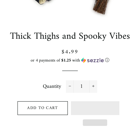
Thick Thighs and Spooky Vibes
Regular
Sale
$4.99
price
price
or 4 payments of
$1.25
with
ⓘ
Quantity
−
+
ADD TO CART