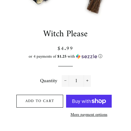
Witch Please
Regular
Sale
$4.99
price
price
or 4 payments of
$1.25
with
ⓘ
Quantity
−
+
ADD TO CART
More payment options