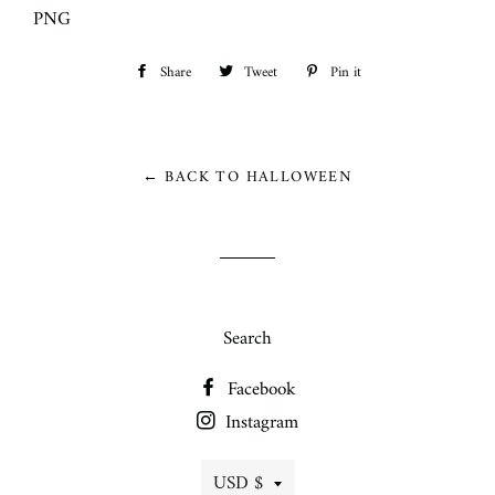
PNG
Share
Share
Tweet
Tweet
Pin it
Pin
on
on
on
Facebook
Twitter
Pinterest
← BACK TO HALLOWEEN
Search
Facebook
Instagram
Currency
USD $