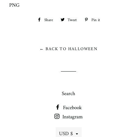
PNG
Share
Share
Tweet
Tweet
Pin it
Pin
on
on
on
Facebook
Twitter
Pinterest
← BACK TO HALLOWEEN
Search
Facebook
Instagram
Currency
USD $