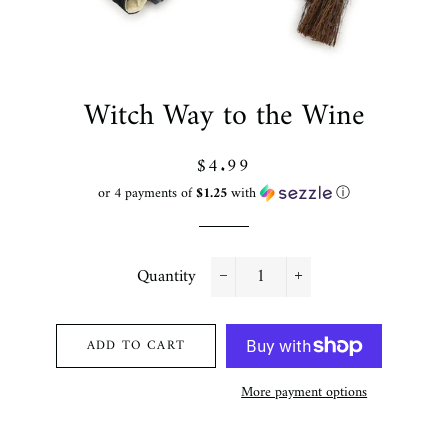
Witch Way to the Wine
Regular
Sale
$4.99
price
price
or 4 payments of
$1.25
with
ⓘ
Quantity
−
+
ADD TO CART
More payment options