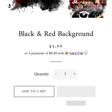
Black & Red Background
Regular
Sale
$4.99
price
price
or 4 payments of
$1.25
with
ⓘ
Quantity
−
+
ADD TO CART