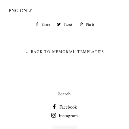
PNG ONLY
Share
Share
Tweet
Tweet
Pin it
Pin
on
on
on
Facebook
Twitter
Pinterest
← BACK TO MEMORIAL TEMPLATE’S
Search
Facebook
Instagram