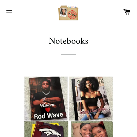
CA
SITE NAVIGATION
Notebooks