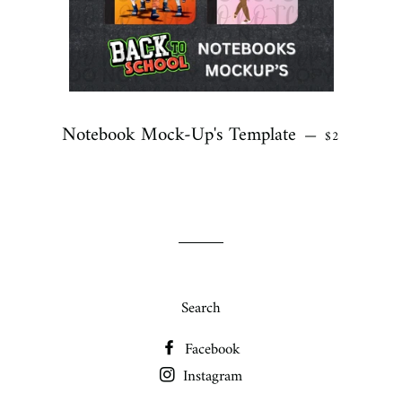
Notebook Mock-Up's Template
REGULAR P
—
$2
Search
Facebook
Instagram