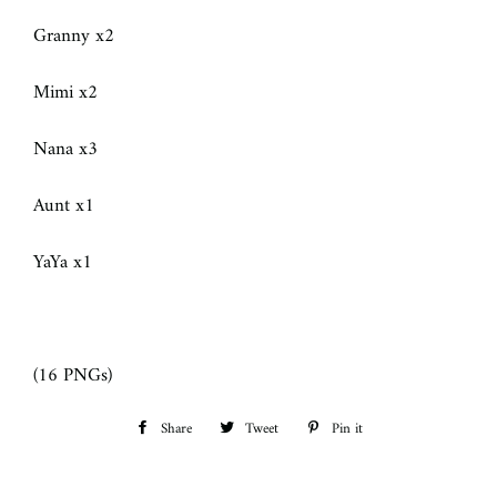
Granny x2
Mimi x2
Nana x3
Aunt x1
YaYa x1
(16 PNGs)
Share
Share
Tweet
Tweet
Pin it
Pin
on
on
on
Facebook
Twitter
Pinterest