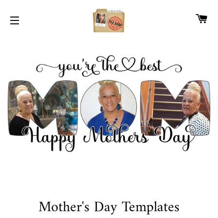
CA
SITE NAVIGATION
Mother's Day Templates