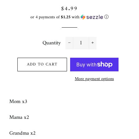
Regular
Sale
$4.99
price
price
or 4 payments of
$1.25
with
ⓘ
Quantity
−
+
ADD TO CART
More payment options
Mom x3
Mama x2
Grandma x2