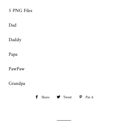
5 PNG Files
Dad
Daddy
Papa
PawPaw
Grandpa
Share
Share
Tweet
Tweet
Pin it
Pin
on
on
on
Facebook
Twitter
Pinterest