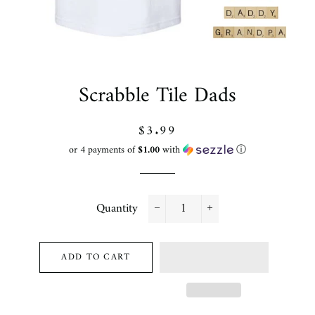
Scrabble Tile Dads
Regular
Sale
$3.99
price
price
or 4 payments of
$1.00
with
ⓘ
Quantity
−
+
ADD TO CART